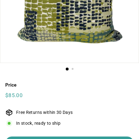
Price
Regular
$85.00
$85.00
price
Free Returns within 30 Days
In stock, ready to ship