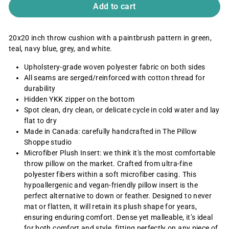
Add to cart
20x20 inch throw cushion
with a paintbrush pattern in green,
teal, navy blue, grey, and white.
Upholstery-grade woven polyester
fabric on both sides
All seams are serged/reinforced with cotton thread for
durability
Hidden YKK zipper on the bottom
Spot clean, dry clean, or delicate cycle in cold water and lay
flat to dry
Made in Canada: carefully handcrafted in The Pillow
Shoppe studio
Microfiber Plush Insert: we think it's the most comfortable
throw pillow on the market. Crafted from ultra-fine
polyester fibers within a soft microfiber casing. This
hypoallergenic and vegan-friendly pillow insert is the
perfect alternative to down or feather. Designed to never
mat or flatten, it will retain its plush shape for years,
ensuring enduring comfort. Dense yet malleable, it’s ideal
for both comfort and style, fitting perfectly on any piece of