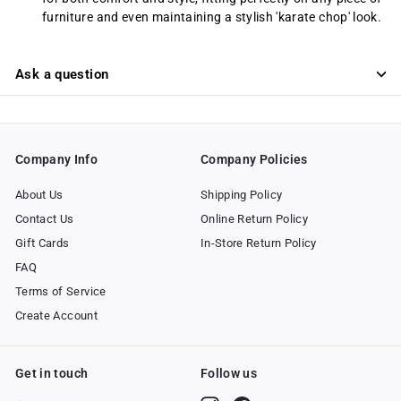
furniture and even maintaining a stylish 'karate chop' look.
Ask a question
Company Info
Company Policies
About Us
Shipping Policy
Contact Us
Online Return Policy
Gift Cards
In-Store Return Policy
FAQ
Terms of Service
Create Account
Get in touch
Follow us